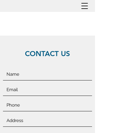
CONTACT US