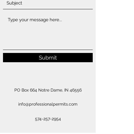
Submit
PO Box 664 Notre Dame, IN 46556
info@professionalpermits.com
574-257-2954